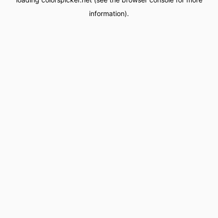
information).