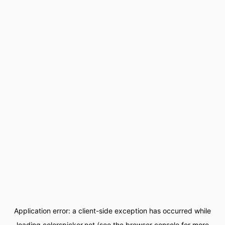
Application error: a
client
-side exception has occurred while
loading
colorspicker.net
(see the
browser console
for more