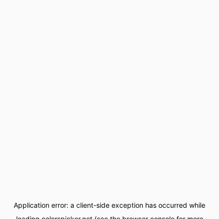
Application error: a
client
-side exception has occurred while
loading
colorspicker.net
(see the
browser console
for more