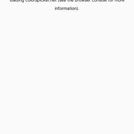
information).