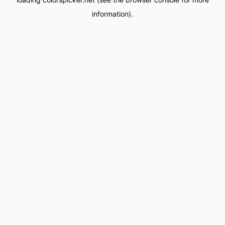
information).