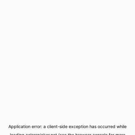
Application error: a
client
-side exception has occurred while
loading
colorspicker.net
(see the
browser console
for more