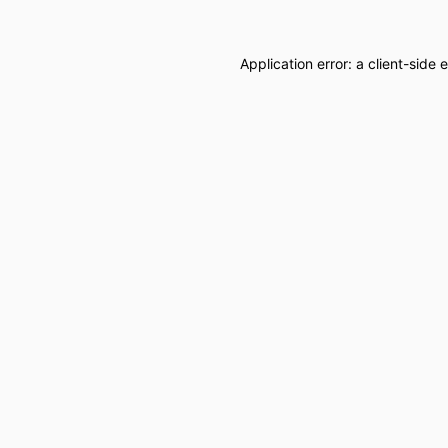
Application error: a
client
-side 