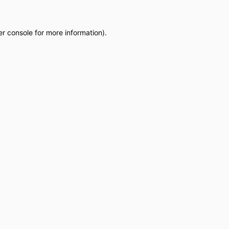
r console
for more information).