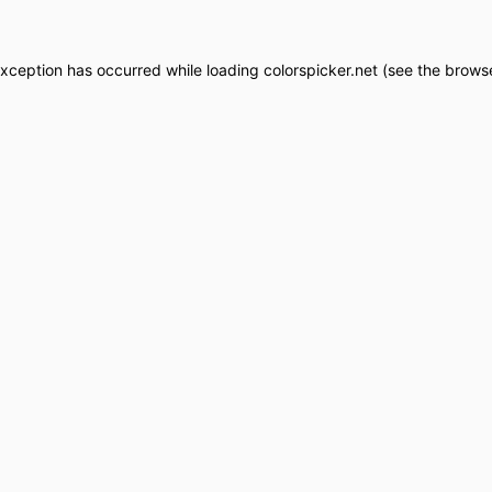
exception has occurred while loading
colorspicker.net
(see the
browse