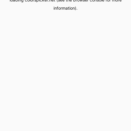
information).