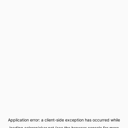
Application error: a
client
-side exception has occurred while
loading
colorspicker.net
(see the
browser console
for more