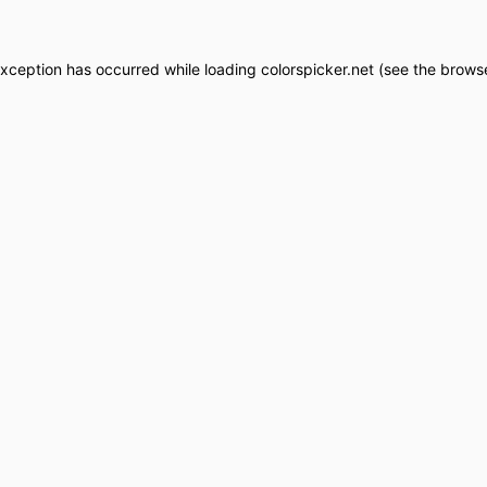
exception has occurred while loading
colorspicker.net
(see the
browse