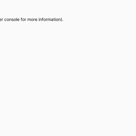
r console
for more information).