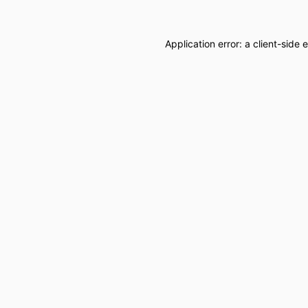
Application error: a
client
-side 