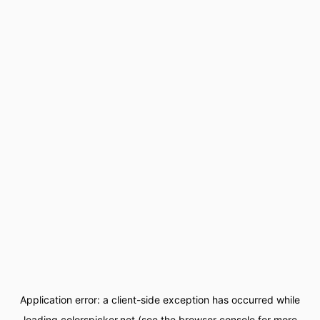
Application error: a
client
-side exception has occurred while
loading
colorspicker.net
(see the
browser console
for more