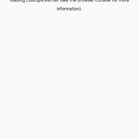
information).