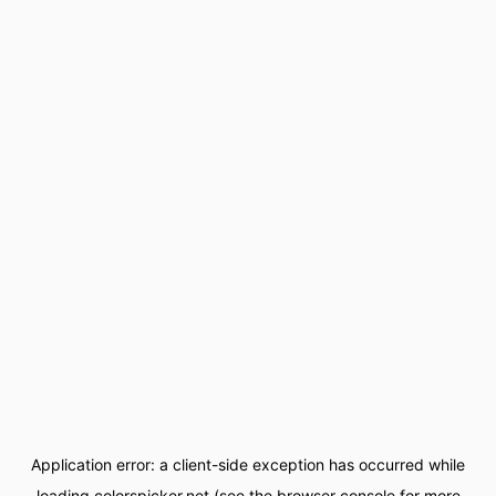
Application error: a
client
-side exception has occurred while
loading
colorspicker.net
(see the
browser console
for more