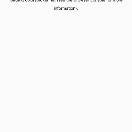
information).