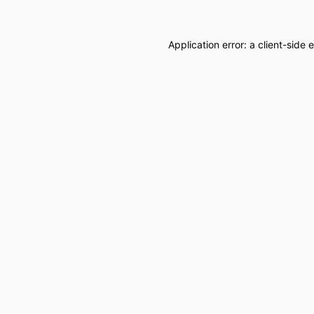
Application error: a
client
-side 