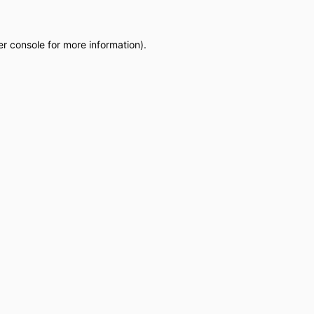
r console
for more information).