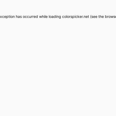
exception has occurred while loading
colorspicker.net
(see the
browse