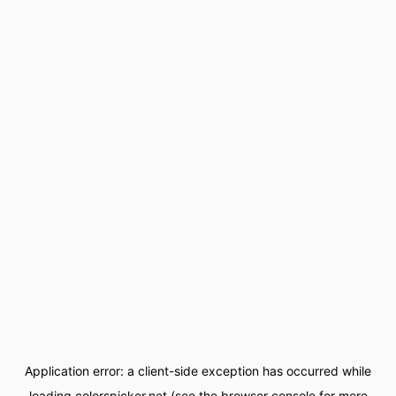
Application error: a
client
-side exception has occurred while
loading
colorspicker.net
(see the
browser console
for more