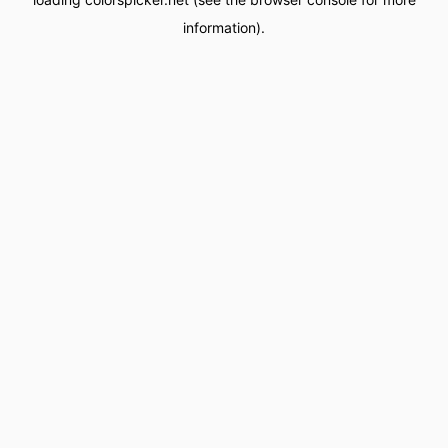
information).