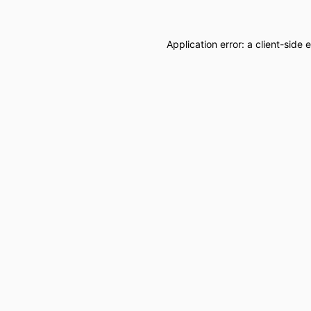
Application error: a
client
-side 