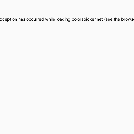
exception has occurred while loading
colorspicker.net
(see the
browse