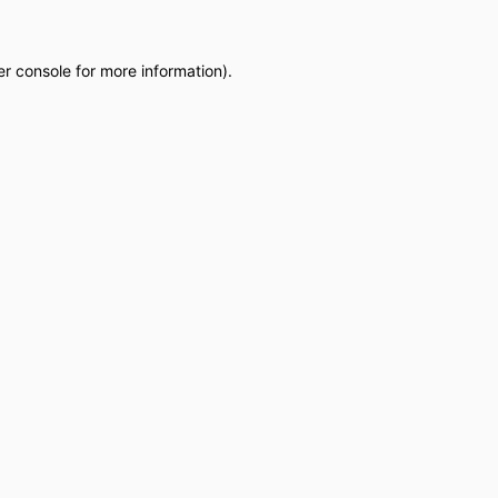
r console
for more information).