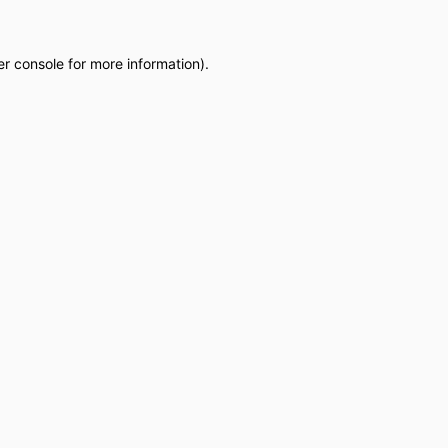
r console
for more information).