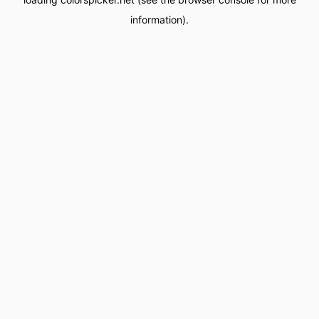
information).