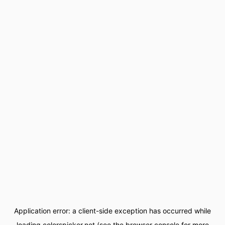
Application error: a
client
-side exception has occurred while
loading
colorspicker.net
(see the
browser console
for more