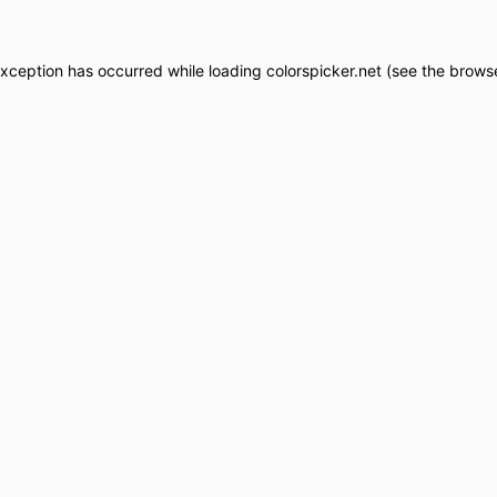
exception has occurred while loading
colorspicker.net
(see the
browse