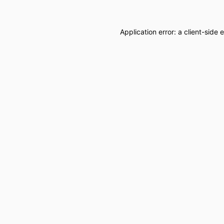
Application error: a
client
-side 