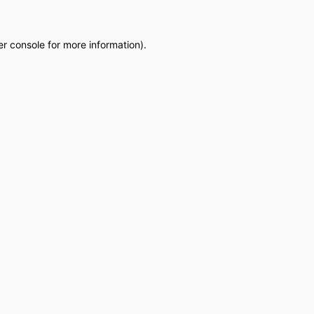
r console
for more information).