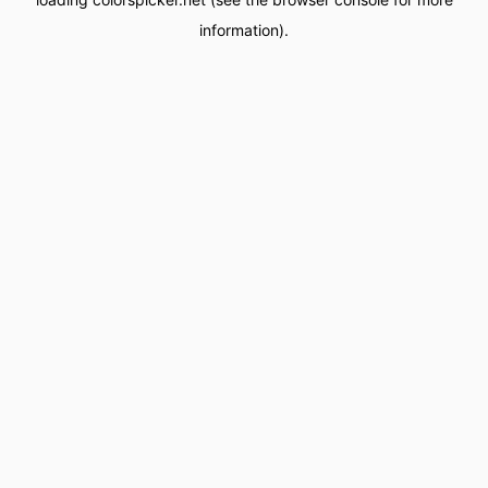
information).