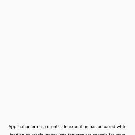
Application error: a
client
-side exception has occurred while
loading
colorspicker.net
(see the
browser console
for more